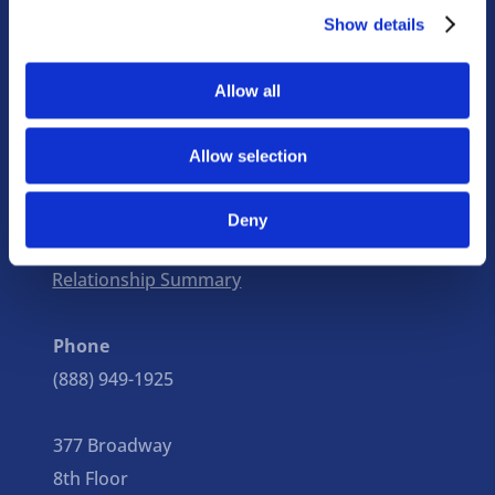
Show details
Focused expertise informs
our every decision.
Allow all
Institutions
Individuals
Corporations
Unions
Allow selection
© Copyright 2026 Stacey Braun Associates, Inc.
Deny
Privacy Policy
|
Disclosure
|
Client
Relationship Summary
Phone
(888) 949-1925
377 Broadway
8th Floor