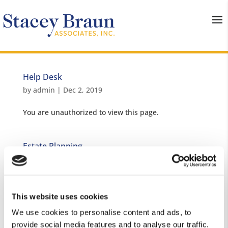
Help Desk
by
admin
|
Dec 2, 2019
You are unauthorized to view this page.
Estate Planning
by
admin
|
Nov 21, 2019
You are unauthorized to view this page. Username
Password Remember Me Forgot...
This website uses cookies
We use cookies to personalise content and ads, to
provide social media features and to analyse our traffic.
Taxes