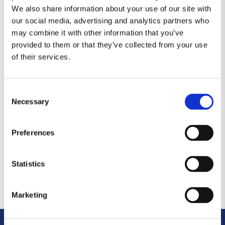
We also share information about your use of our site with
by
admin
|
Nov 21, 2019
our social media, advertising and analytics partners who
may combine it with other information that you’ve
You are unauthorized to view this page.
provided to them or that they’ve collected from your use
of their services.
Insurance
by
admin
|
Nov 21, 2019
Consent
Necessary
You are unauthorized to view this page.
Selection
Preferences
Investing
by
admin
|
Nov 21, 2019
Statistics
You are unauthorized to view this page.
Marketing
« Older Entries
Next Entries »