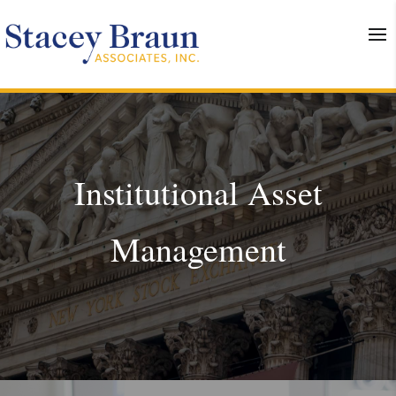
Institutional Asset
Management