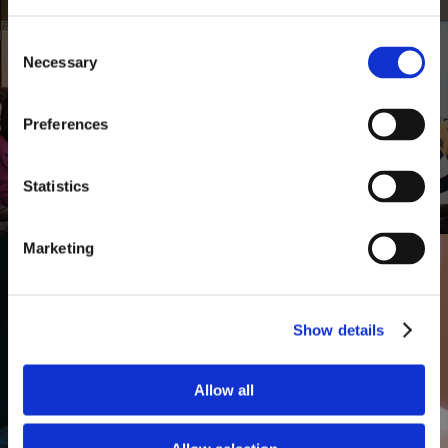
Financial Planning Programs for
Consent
Necessary
Selection
Corporations
Preferences
Statistics
Marketing
Show details
Financial Management for
Allow all
Individuals