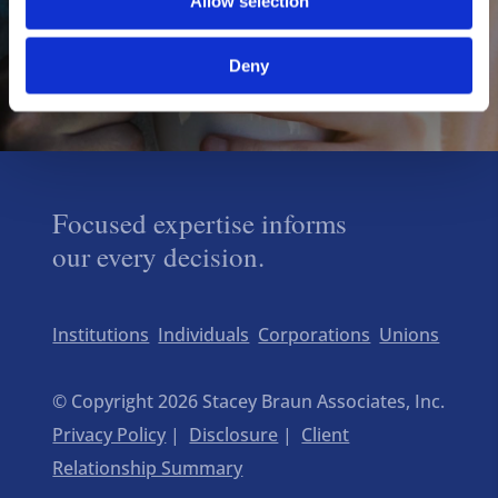
Allow selection
Deny
Focused expertise informs
our every decision.
Institutions
Individuals
Corporations
Unions
© Copyright 2026 Stacey Braun Associates, Inc.
Privacy Policy
|
Disclosure
|
Client
Relationship Summary