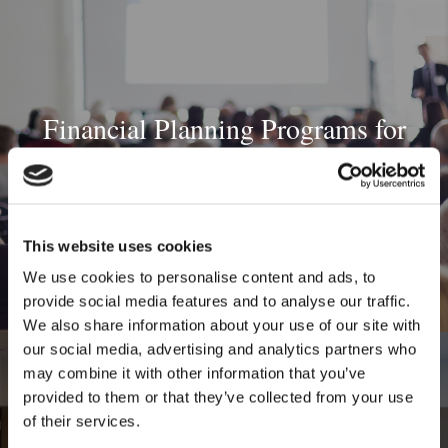
Financial Planning Programs for
Unions
This website uses cookies
We use cookies to personalise content and ads, to
provide social media features and to analyse our traffic.
We also share information about your use of our site with
our social media, advertising and analytics partners who
may combine it with other information that you’ve
provided to them or that they’ve collected from your use
of their services.