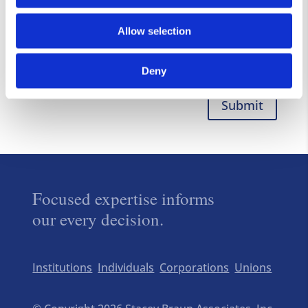
Allow selection
Deny
Submit
Focused expertise informs
our every decision.
Institutions
Individuals
Corporations
Unions