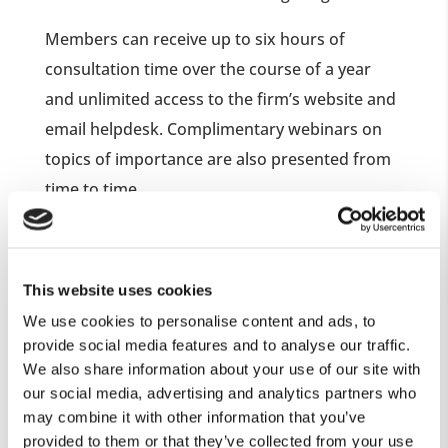
Members can receive up to six hours of
consultation time over the course of a year
and unlimited access to the firm’s website and
email helpdesk. Complimentary webinars on
topics of importance are also presented from
time to time.
The advice you will receive is unbiased and
not commission driven. As a result you will
This website uses cookies
not be subjected to a sales pitch or sales
We use cookies to personalise content and ads, to
pressure. Spouses, significant others, and
provide social media features and to analyse our traffic.
family members may attend consultations
We also share information about your use of our site with
with you.
our social media, advertising and analytics partners who
may combine it with other information that you’ve
provided to them or that they’ve collected from your use