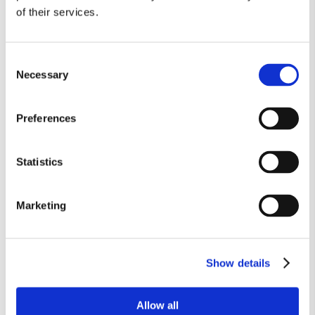
Member Login
of their services.
Consent
888-949-1925
Call
to make an appointment
Necessary
Selection
or complete the form below:
Preferences
Statistics
Marketing
Show details
Allow all