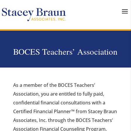
BOCES Teachers’ Association
As a member of the BOCES Teachers’
Association, you are entitled to fully paid,
confidential financial consultations with a
Certified Financial Planner™ from Stacey Braun
Associates, Inc. through the BOCES Teachers’
Association Financial Counseling Program.