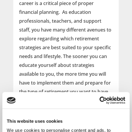
career is a critical piece of proper
financial planning. As education
professionals, teachers, and support
staff, you have many different avenues to
explore regarding which retirement
strategies are best suited to your specific
needs and lifestyle. The sooner you can
educate yourself about strategies
available to you, the more time you will
have to implement them and prepare for
the type of retirement you want to have.
Attend this webinar to learn more
about the following topics and
This website uses cookies
questions:
We use cookies to personalise content and ads, to