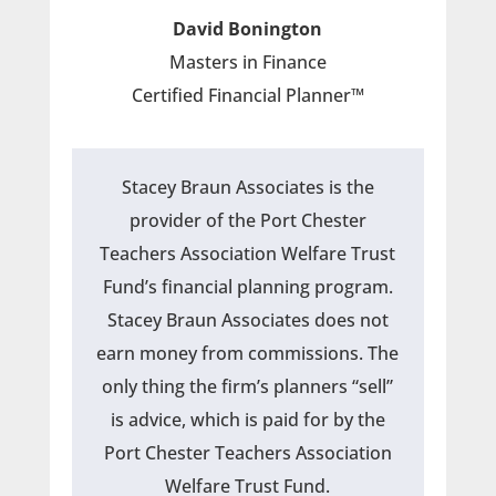
David Bonington
Masters in Finance
Certified Financial Planner™
Stacey Braun Associates is the
provider of the Port Chester
Teachers Association Welfare Trust
Fund’s financial planning program.
Stacey Braun Associates does not
earn money from commissions. The
only thing the firm’s planners “sell”
is advice, which is paid for by the
Port Chester Teachers Association
Welfare Trust Fund.