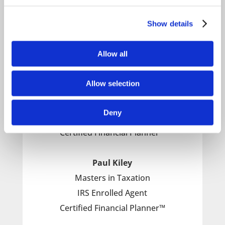
important financial decisions.
Show details
Allow all
Meet the Financial Planners from Stacey
Braun Associates
Allow selection
Gerry McGahran
Deny
IRS Enrolled Agent
Certified Financial Planner™
Paul Kiley
Masters in Taxation
IRS Enrolled Agent
Certified Financial Planner™