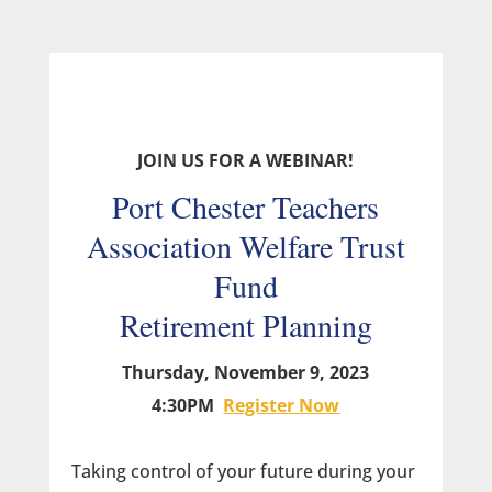
JOIN US FOR A WEBINAR!
Port Chester Teachers
Association Welfare Trust
Fund
Retirement Planning
Thursday, November 9, 2023
4:30PM
Register Now
Taking control of your future during your