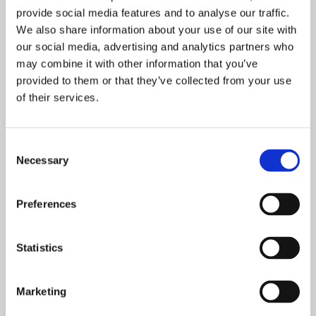
Defining retirement goals
provide social media features and to analyse our traffic.
How much will you need in retirement?
We also share information about your use of our site with
How your Pension is calculated and
our social media, advertising and analytics partners who
received
may combine it with other information that you’ve
When should you collect Social
provided to them or that they’ve collected from your use
of their services.
Security?
How should you invest your Retirement
Plan assets?
Consent
Taxation of retirement income
Necessary
Selection
How to select a financial advisor
The importance of Trusts and Estate
Preferences
Planning
Statistics
Please join us for this exciting webinar in
order to learn tips, tricks, and advice on
Marketing
how to be best prepared when making