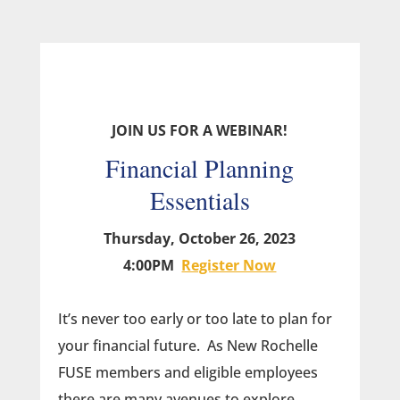
JOIN US FOR A WEBINAR!
Financial Planning
Essentials
Thursday, October 26, 2023
4:00PM
Register Now
It’s never too early or too late to plan for
your financial future. As New Rochelle
FUSE members and eligible employees
there are many avenues to explore