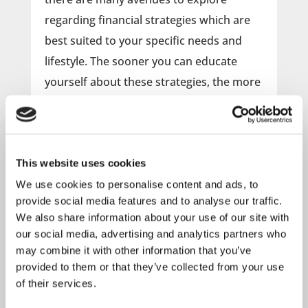
regarding financial strategies which are
best suited to your specific needs and
lifestyle. The sooner you can educate
yourself about these strategies, the more
time you will have to implement them and
build the future that you want.
This website uses cookies
Attend this webinar to learn more
about:
We use cookies to personalise content and ads, to
provide social media features and to analyse our traffic.
What types of insurance do you need?
We also share information about your use of our site with
Basic Budgeting / Credit tips
our social media, advertising and analytics partners who
Investment Basics
may combine it with other information that you’ve
How to save for your child’s college
provided to them or that they’ve collected from your use
Planning for Retirement
of their services.
Basic Estate Planning