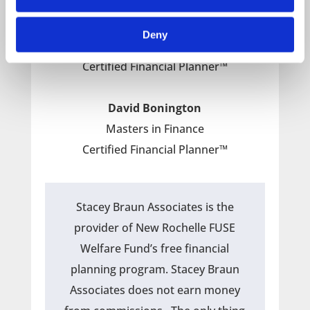
Paul Kiley
Masters in Taxation
Deny
IRS Enrolled Agent
Certified Financial Planner™
David Bonington
Masters in Finance
Certified Financial Planner™
Stacey Braun Associates is the
provider of New Rochelle FUSE
Welfare Fund’s free financial
planning program. Stacey Braun
Associates does not earn money