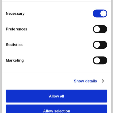
Consent
Please join us for this exciting webinar in
Necessary
Selection
order to learn tips, tricks, and advice on
how to be best prepared when making
Preferences
important financial decisions.
Statistics
Marketing
Meet the Financial Planners from Stacey
Braun Associates
Show details
Gerry McGahran
IRS Enrolled Agent
Allow all
Certified Financial Planner™
Allow selection