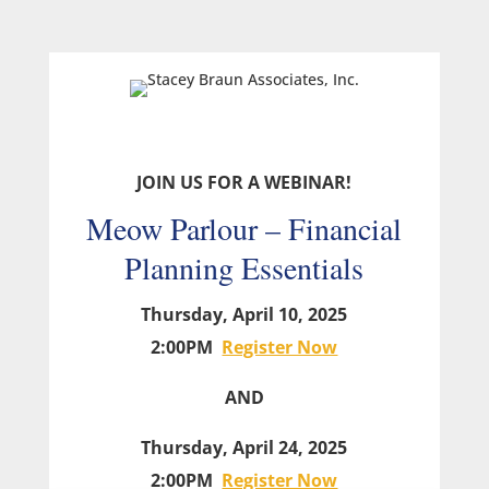
JOIN US FOR A WEBINAR!
Meow Parlour – Financial
Planning Essentials
Thursday, April 10, 2025
2:00PM
Register Now
AND
Thursday, April 24, 2025
2:00PM
Register Now