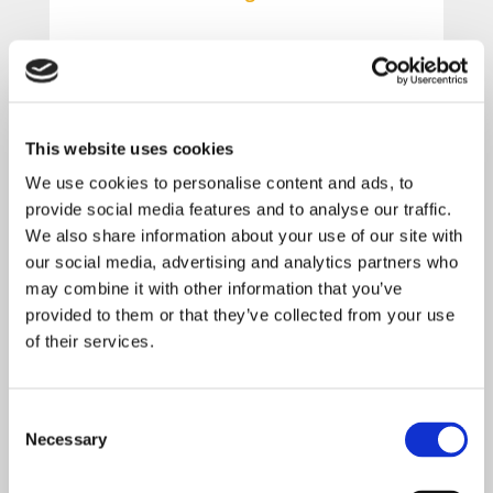
Learn how to take control of your
finances and plan for your financial
future.
This website uses cookies
We use cookies to personalise content and ads, to
Attend this webinar to learn more
provide social media features and to analyse our traffic.
about:
We also share information about your use of our site with
our social media, advertising and analytics partners who
• Planning for Retirement
may combine it with other information that you’ve
• Investment Basics
provided to them or that they’ve collected from your use
• Budgeting & Credit Tips
of their services.
• Types of Insurance
• Basic Estate Planning
Consent
Necessary
Selection
Some of these topics are more