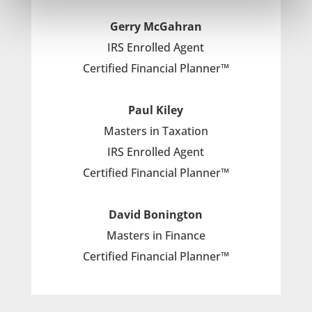
Gerry McGahran
IRS Enrolled Agent
Certified Financial Planner™
Paul Kiley
Masters in Taxation
IRS Enrolled Agent
Certified Financial Planner™
David Bonington
Masters in Finance
Certified Financial Planner™