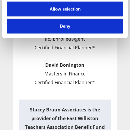
Certified Financial Planner™
Allow selection
Paul Kiley
Deny
Masters in Taxation
IRS Enrolled Agent
Certified Financial Planner™
David Bonington
Masters in Finance
Certified Financial Planner™
Stacey Braun Associates is the
provider of the East Williston
Teachers Association Benefit Fund