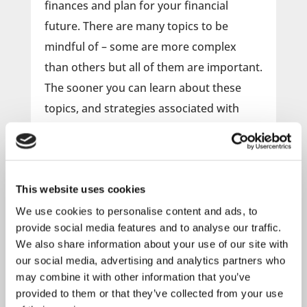
finances and plan for your financial
future. There are many topics to be
mindful of – some are more complex
than others but all of them are important.
The sooner you can learn about these
topics, and strategies associated with
each, the more time you will have to
implement plans and build the future that
you want.
This website uses cookies
Attend this webinar to learn more
We use cookies to personalise content and ads, to
provide social media features and to analyse our traffic.
about:
We also share information about your use of our site with
Planning for Retirement
our social media, advertising and analytics partners who
Investment Basics
may combine it with other information that you’ve
Budgeting & Credit Tips
provided to them or that they’ve collected from your use
Types of Insurance