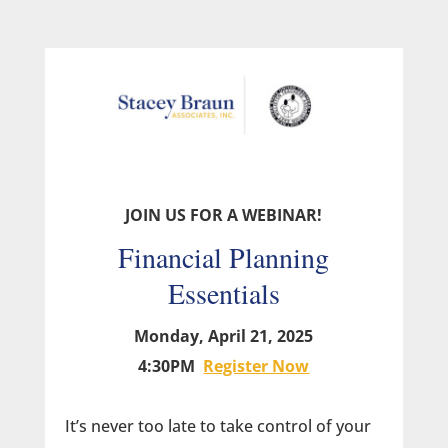
JOIN US FOR A WEBINAR!
Financial Planning
Essentials
Monday, April 21, 2025
4:30PM
Register Now
It’s never too late to take control of your