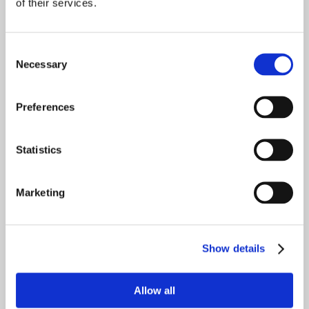
of their services.
Saving for College
Basic Estate Planning
Consent
Necessary
Selection
Please join us for this exciting event for
tips, tricks, and advice on how to be
Preferences
prepared when making important
financial decisions.
Statistics
Marketing
Meet the Financial Planners from Stacey
Braun Associates
Show details
Gerry McGahran
Allow all
IRS Enrolled Agent